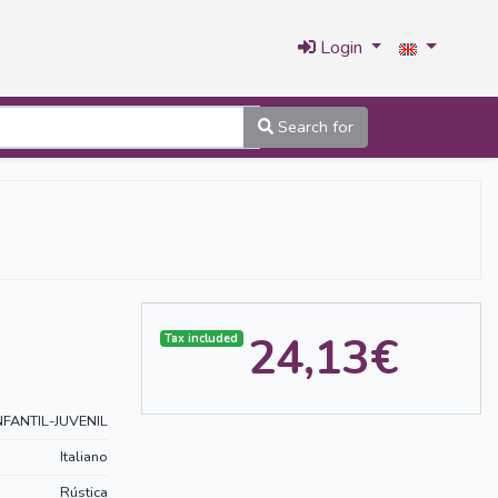
Login
Search for
24,13€
Tax included
NFANTIL-JUVENIL
Italiano
Rústica