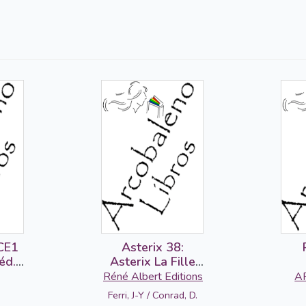
CE1
Asterix 38:
éd.
Asterix La Fille
ier
de Vercingetorix
Réné Albert Editions
A
1 +
(francés)
Ferri, J-Y / Conrad, D.