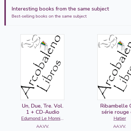
Interesting books from the same subject
Best-selling books on the same subject
Un, Due, Tre. Vol.
Ribambelle 
1 + CD-Audio
série rouge 
2016 - Cah
Edumond Le Monnier
Hatier
d'activités 
S.p.A
AA.VV.
AA.VV.
Livret