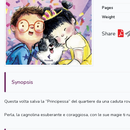
Pages
Weight
Share
Synopsis
Questa volta salva la “Principessa” del quartiere da una caduta rovi
Perla, la cagnolina esuberante e coraggiosa, con le sue magie ti ru