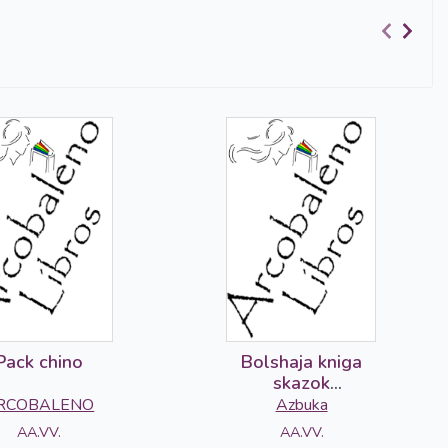
Pack chino
Bolshaja kniga
skazok
volshebnogo lesa
RCOBALENO
Azbuka
AA.VV.
AA.VV.