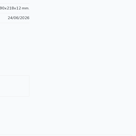
90x218x12 mm.
24/06/2026