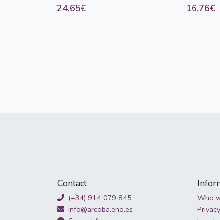
24,65€
16,76€
d'entraineme
Contact
Infor
(+34) 914 079 845
Who w
info@arcobaleno.es
Privacy