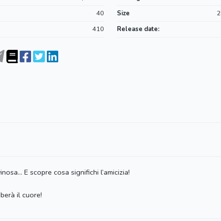
40
Size
2
410
Release date:
nosa… E scopre cosa significhi l’amicizia!
berà il cuore!