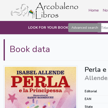
Home
No
LOOK FOR YOUR BOOK
Advanced search
Book data
Perla e
Allende,
Editorial
EAN
State