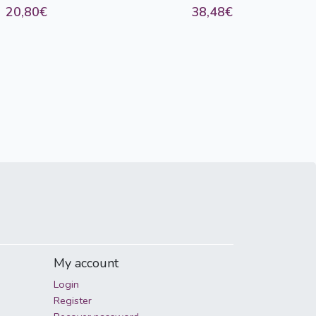
20,80€
38,48€
My account
Login
Register