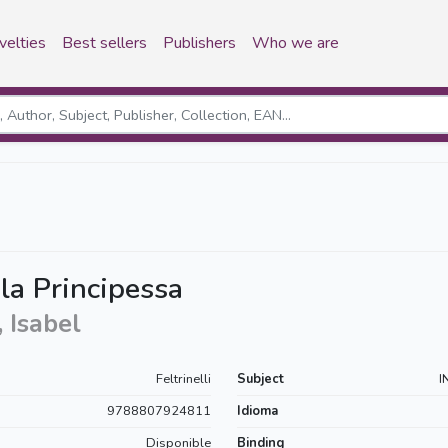
velties
Best sellers
Publishers
Who we are
 la Principessa
 Isabel
Feltrinelli
Subject
I
9788807924811
Idioma
Disponible
Binding