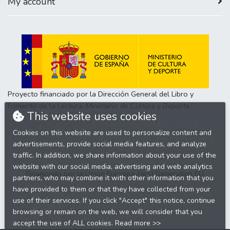
My account
Proyecto financiado por la Dirección General del Libro y
Fomento de la Lectura, Ministerio de Cultura y Deporte
This website uses cookies
Cookies on this website are used to personalize content and
advertisements, provide social media features, and analyze
traffic. In addition, we share information about your use of the
website with our social media, advertising and web analytics
Financiado por la Unión Europea-Next Generation EU
partners, who may combine it with other information that you
have provided to them or that they have collected from your
use of their services. If you click "Accept" this notice, continue
browsing or remain on the web, we will consider that you
accept the use of ALL cookies.
Read more >>