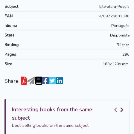
Subject
Literatura-Poesía
EAN
9789725681398
Idioma
Portugués
State
Disponible
Binding
Rústica
Pages
296
Size
180x120x mm.
Share
Interesting books from the same
subject
Best-selling books on the same subject