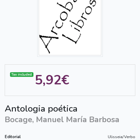
5,92€
Tax included
Antologia poética
Bocage, Manuel María Barbosa
Editorial
Ulisseia/Verbo