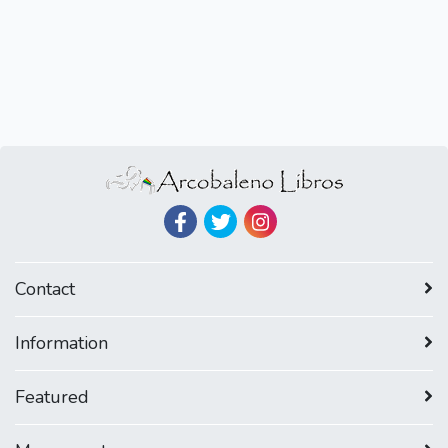
Contact
Information
Featured