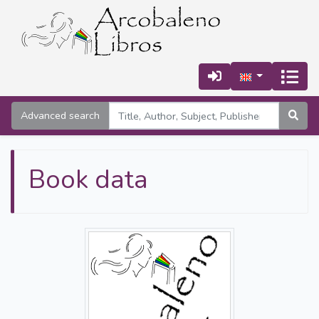
Advanced search
Book data