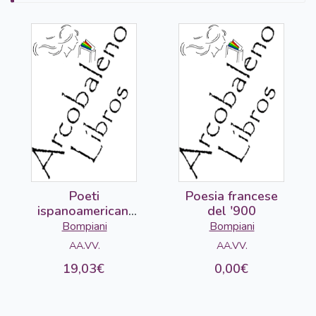
Poeti
Poesia francese
ispanoamericani
del '900
del '900 (2 vols)
Bompiani
Bompiani
AA.VV.
AA.VV.
19,03€
0,00€