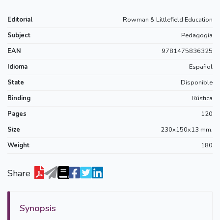
Editorial
Rowman & Littlefield Education
Subject
Pedagogía
EAN
9781475836325
Idioma
Español
State
Disponible
Binding
Rústica
Pages
120
Size
230x150x13 mm.
Weight
180
Share
Synopsis