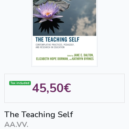
45,50€
Tax included
The Teaching Self
AA.VV.