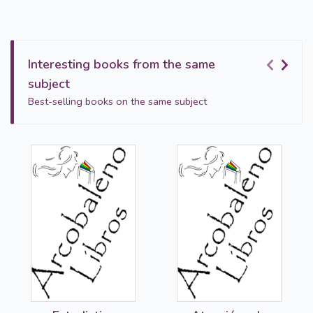
Interesting books from the same
subject
Best-selling books on the same subject