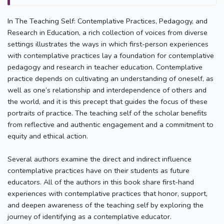
In The Teaching Self: Contemplative Practices, Pedagogy, and
Research in Education, a rich collection of voices from diverse
settings illustrates the ways in which first-person experiences
with contemplative practices lay a foundation for contemplative
pedagogy and research in teacher education. Contemplative
practice depends on cultivating an understanding of oneself, as
well as one’s relationship and interdependence of others and
the world, and it is this precept that guides the focus of these
portraits of practice. The teaching self of the scholar benefits
from reflective and authentic engagement and a commitment to
equity and ethical action.
Several authors examine the direct and indirect influence
contemplative practices have on their students as future
educators. All of the authors in this book share first-hand
experiences with contemplative practices that honor, support,
and deepen awareness of the teaching self by exploring the
journey of identifying as a contemplative educator.