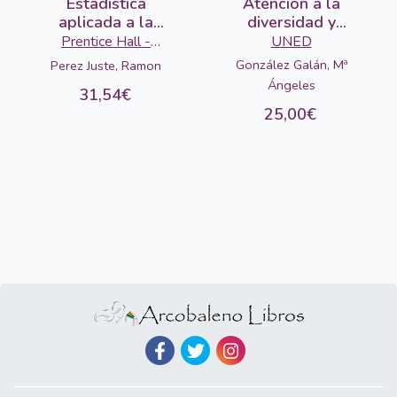
Estadistica
Atención a la
aplicada a la
diversidad y
educacion
pedagogía
Prentice Hall -
UNED
diferencial
Pearson
González Galán, Mª
Perez Juste, Ramon
Ángeles
31,54€
25,00€