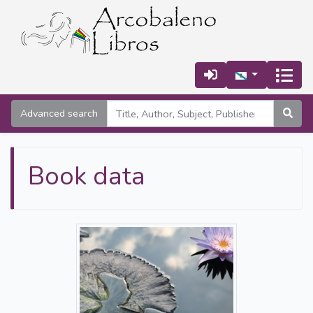
Advanced search
Book data