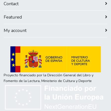
Contact
Featured
My account
Proyecto financiado por la Dirección General del Libro y
Fomento de la Lectura, Ministerio de Cultura y Deporte