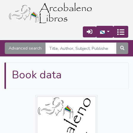
Advanced search
Book data