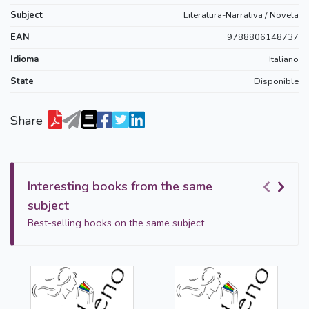
Subject
Literatura-Narrativa / Novela
EAN
9788806148737
Idioma
Italiano
State
Disponible
Share
Interesting books from the same
subject
Best-selling books on the same subject