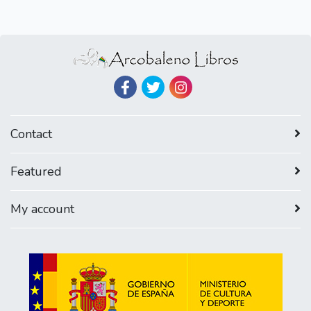
Contact
Featured
My account