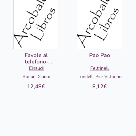
Favole al
Pao Pao
telefono-
DETERIORADO
Einaudi
Feltrinelli
Rodari, Gianni
Tondelli, Pier Vittorino
12,48€
8,12€