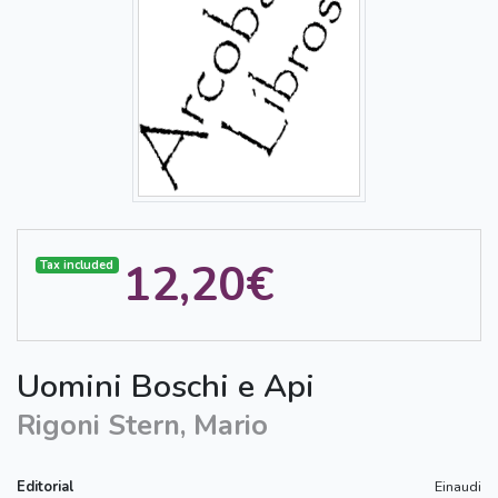
12,20€
Tax included
Uomini Boschi e Api
Rigoni Stern, Mario
Editorial
Einaudi