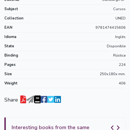
Subject
Cursos
Collection
UNED
EAN
9781474415606
Idioma
Inglés
State
Disponible
Binding
Rústica
Pages
224
Size
250x180x mm.
Weight
406
Share
Interesting books from the same