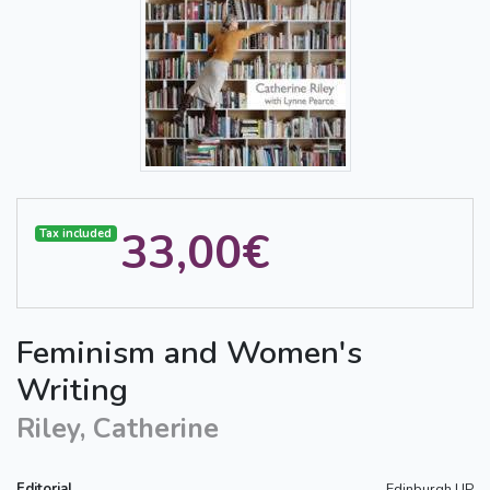
33,00€
Tax included
Feminism and Women's
Writing
Riley, Catherine
Editorial
Edinburgh UP