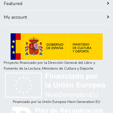
Featured
My account
Proyecto financiado por la Dirección General del Libro y
Fomento de la Lectura, Ministerio de Cultura y Deporte
Financiado por la Unión Europea-Next Generation EU