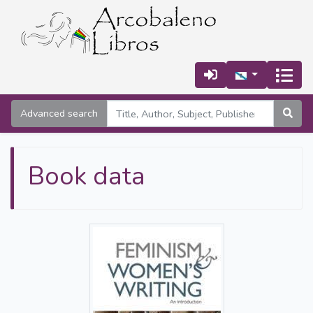
Advanced search
Book data