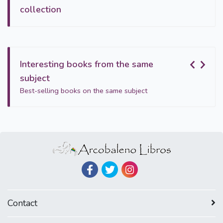
collection
Interesting books from the same
subject
Best-selling books on the same subject
Contact