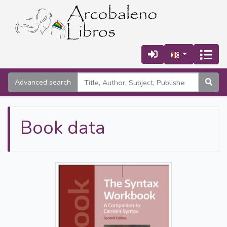
Advanced search
Book data