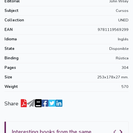
Editorial
John Wiley
Subject
Cursos
Collection
UNED
EAN
9781119569299
Idioma
Inglés
State
Disponible
Binding
Rústica
Pages
304
Size
253x178x27 mm.
Weight
570
Share
Interesting books from the same