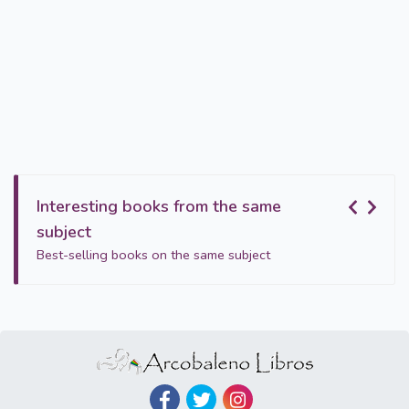
Interesting books from the same
subject
Best-selling books on the same subject