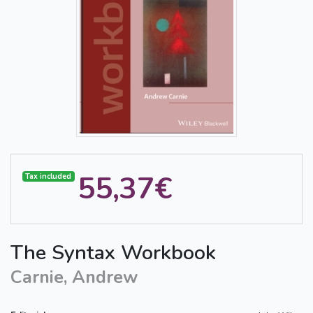
55,37€
Tax included
The Syntax Workbook
Carnie, Andrew