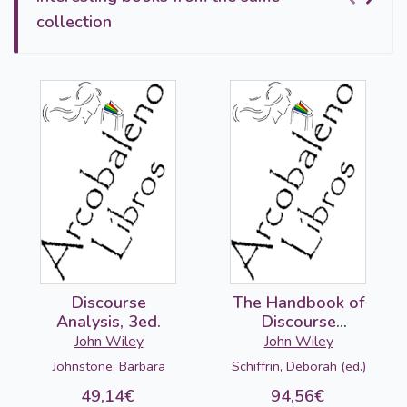
collection
Discourse
The Handbook of
Analysis, 3ed.
Discourse
Analysis, 2ed.
John Wiley
John Wiley
Johnstone, Barbara
Schiffrin, Deborah (ed.)
49,14€
94,56€