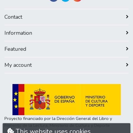
Contact
Information
Featured
My account
Proyecto financiado por la Dirección General del Libro y
Fomento de la Lectura, Ministerio de Cultura y Deporte
This website uses cookies