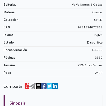
Editorial
W W Norton & Co Ltd
Materia
Cursos
Colección
UNED
EAN
9781324072812
Idioma
Inglés
Estado
Disponible
Encuadernación
Rústica
Páginas
3560
Tamaño
239x152x74 mm.
Peso
2430
Compartir
Sinopsis