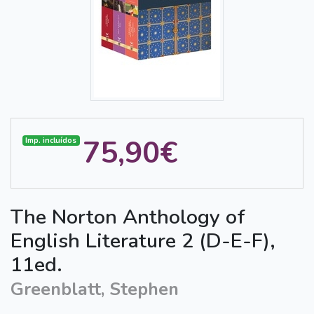
75,90€
Imp. incluídos
The Norton Anthology of
English Literature 2 (D-E-F),
11ed.
Greenblatt, Stephen