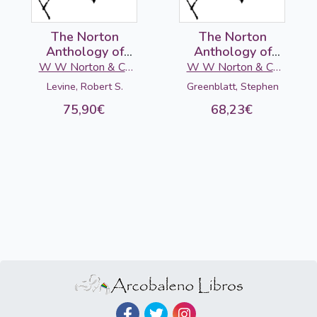
The Norton
The Norton
Anthology of
Anthology of
American
English Literature
W W Norton & Co
W W Norton & Co
Literature 2 (C-D-
(E): Victorian Age,
Ltd
Ltd
Levine, Robert S.
Greenblatt, Stephen
E), 10ed.
10 ed.
75,90€
68,23€