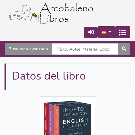
Búsqueda avanzada
Datos del libro