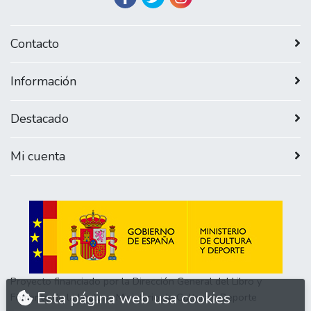
Contacto
Información
Destacado
Mi cuenta
Proyecto financiado por la Dirección General del Libro y
Esta página web usa cookies
Fomento de la Lectura, Ministerio de Cultura y Deporte