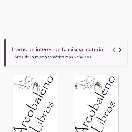
Libros de interés de la misma materia
Libros de la misma temática más vendidos