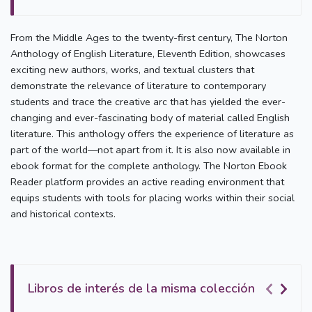
From the Middle Ages to the twenty-first century, The Norton
Anthology of English Literature, Eleventh Edition, showcases
exciting new authors, works, and textual clusters that
demonstrate the relevance of literature to contemporary
students and trace the creative arc that has yielded the ever-
changing and ever-fascinating body of material called English
literature. This anthology offers the experience of literature as
part of the world—not apart from it. It is also now available in
ebook format for the complete anthology. The Norton Ebook
Reader platform provides an active reading environment that
equips students with tools for placing works within their social
and historical contexts.
Libros de interés de la misma colección