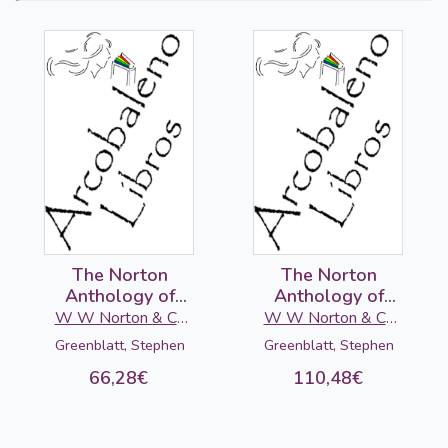
The Norton
The Norton
Anthology of
Anthology of
English Literature
English Literature
W W Norton & Co
W W Norton & Co
(C): 17-18
2 (D-E-F), 10ed.
Ltd
Ltd
Greenblatt, Stephen
Greenblatt, Stephen
centuries, 10ed.
66,28€
110,48€