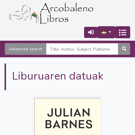
Advanced search
Liburuaren datuak