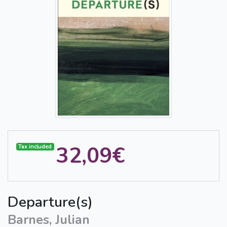
32,09€
Tax included
Departure(s)
Barnes, Julian