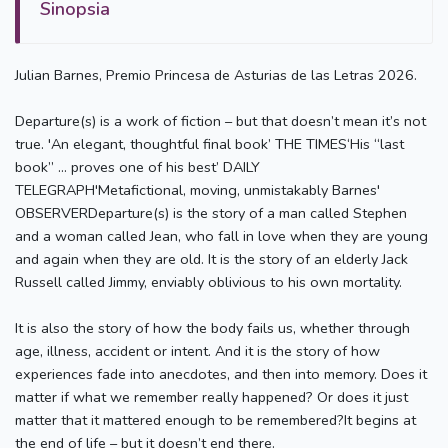
Sinopsia
Julian Barnes, Premio Princesa de Asturias de las Letras 2026.
Departure(s) is a work of fiction – but that doesn’t mean it’s not
true. 'An elegant, thoughtful final book’ THE TIMES‘His “last
book” … proves one of his best’ DAILY
TELEGRAPH'Metafictional, moving, unmistakably Barnes'
OBSERVERDeparture(s) is the story of a man called Stephen
and a woman called Jean, who fall in love when they are young
and again when they are old. It is the story of an elderly Jack
Russell called Jimmy, enviably oblivious to his own mortality.
It is also the story of how the body fails us, whether through
age, illness, accident or intent. And it is the story of how
experiences fade into anecdotes, and then into memory. Does it
matter if what we remember really happened? Or does it just
matter that it mattered enough to be remembered?It begins at
the end of life – but it doesn’t end there.