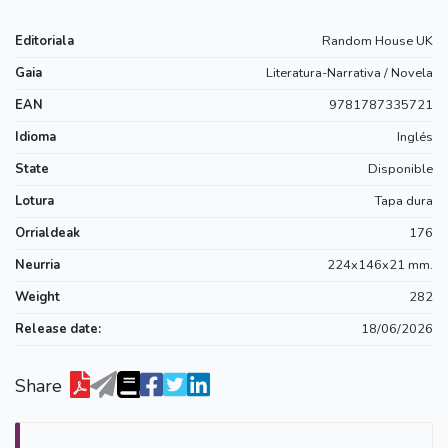
Editoriala
Random House UK
Gaia
Literatura-Narrativa / Novela
EAN
9781787335721
Idioma
Inglés
State
Disponible
Lotura
Tapa dura
Orrialdeak
176
Neurria
224x146x21 mm.
Weight
282
Release date:
18/06/2026
Share