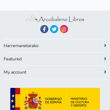
Harremanetarako
Featured
My account