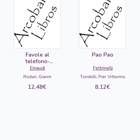
Favole al
Pao Pao
telefono-
DETERIORADO
Einaudi
Feltrinelli
Rodari, Gianni
Tondelli, Pier Vittorino
12,48€
8,12€