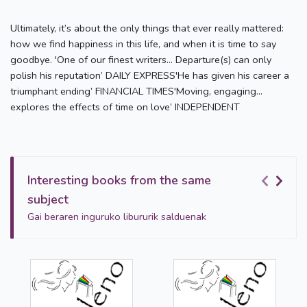
Ultimately, it’s about the only things that ever really mattered:
how we find happiness in this life, and when it is time to say
goodbye. 'One of our finest writers… Departure(s) can only
polish his reputation’ DAILY EXPRESS'He has given his career a
triumphant ending’ FINANCIAL TIMES'Moving, engaging…
explores the effects of time on love’ INDEPENDENT
Interesting books from the same
subject
Gai beraren inguruko libururik salduenak