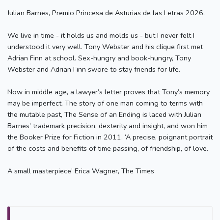
Julian Barnes, Premio Princesa de Asturias de las Letras 2026.
We live in time - it holds us and molds us - but I never felt I
understood it very well. Tony Webster and his clique first met
Adrian Finn at school. Sex-hungry and book-hungry, Tony
Webster and Adrian Finn swore to stay friends for life.
Now in middle age, a lawyer’s letter proves that Tony’s memory
may be imperfect. The story of one man coming to terms with
the mutable past, The Sense of an Ending is laced with Julian
Barnes’ trademark precision, dexterity and insight, and won him
the Booker Prize for Fiction in 2011. ‘A precise, poignant portrait
of the costs and benefits of time passing, of friendship, of love.
A small masterpiece’ Erica Wagner, The Times