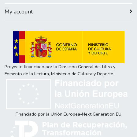
My account
Proyecto financiado por la Dirección General del Libro y
Fomento de la Lectura, Ministerio de Cultura y Deporte
Financiado por la Unión Europea-Next Generation EU