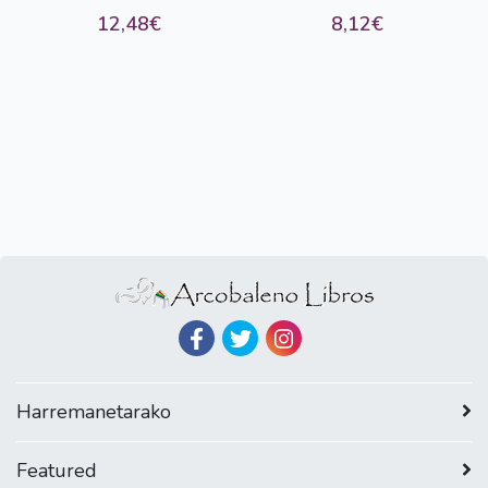
12,48€
8,12€
Harremanetarako
Featured