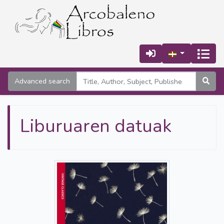
Advanced search
Liburuaren datuak