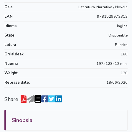
Gaia
Literatura-Narrativa / Novela
EAN
9781529972313
Idioma
Inglés
State
Disponible
Lotura
Rústica
Orrialdeak
160
Neurria
197x128x12 mm.
Weight
120
Release date:
18/06/2026
Share
Sinopsia