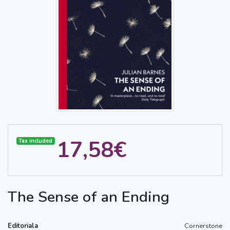
17,58€
Tax included
The Sense of an Ending
Editoriala
Cornerstone