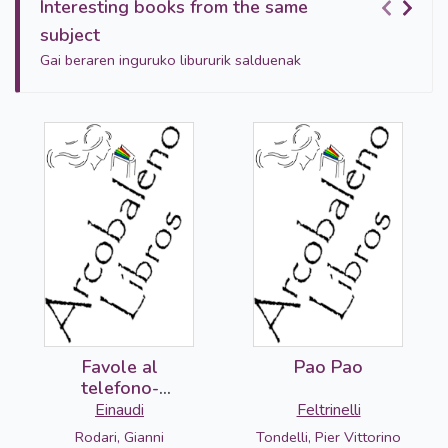
Interesting books from the same
subject
Gai beraren inguruko libururik salduenak
Favole al
Pao Pao
telefono-
DETERIORADO
Einaudi
Feltrinelli
Rodari, Gianni
Tondelli, Pier Vittorino